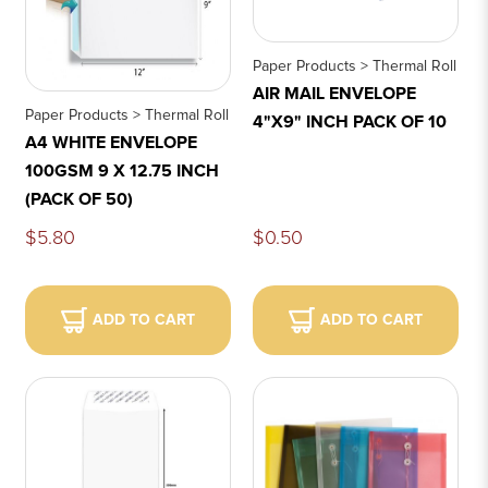
Paper Products > Thermal Roll
AIR MAIL ENVELOPE
Paper Products > Thermal Roll
4"X9" INCH PACK OF 10
A4 WHITE ENVELOPE
100GSM 9 X 12.75 INCH
(PACK OF 50)
$5.80
$0.50
ADD TO CART
ADD TO CART