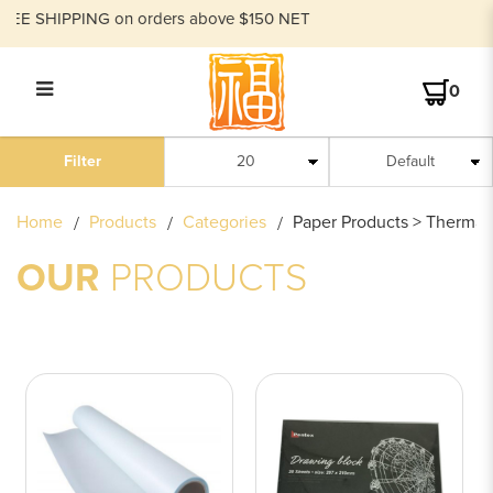
SHIPPING on orders above $150 NET
0
PAPER PRODUCTS
Filter
Home
Products
Categories
Paper Products > Thermal 
OUR
PRODUCTS