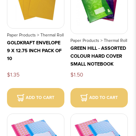
Paper Products > Thermal Roll
Paper Products > Thermal Roll
GOLDKRAFT ENVELOPE
GREEN HILL - ASSORTED
9 X 12.75 INCH PACK OF
COLOUR HARD COVER
10
SMALL NOTEBOOK
$1.35
$1.50
ADD TO CART
ADD TO CART