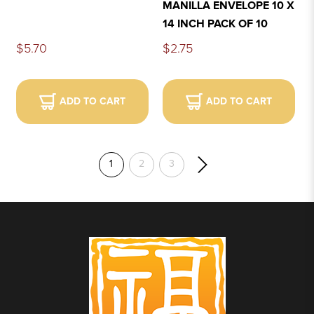
MANILLA ENVELOPE 10 X
14 INCH PACK OF 10
$5.70
$2.75
ADD TO CART
ADD TO CART
1
2
3