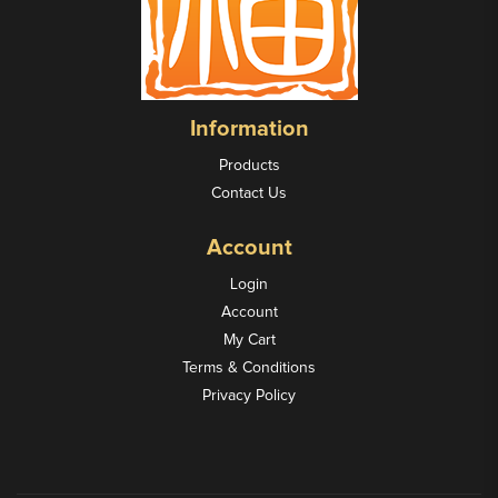
Information
Products
Contact Us
Account
Login
Account
My Cart
Terms & Conditions
Privacy Policy