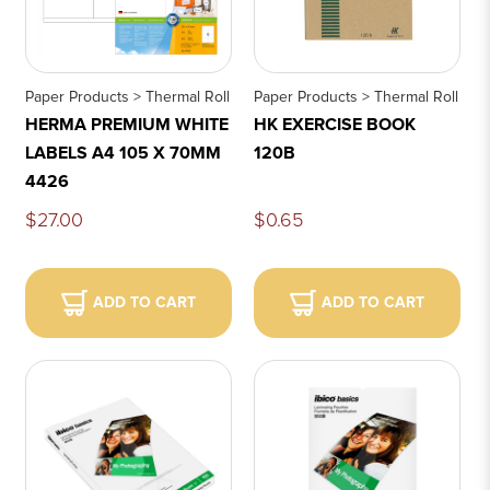
Paper Products > Thermal Roll
Paper Products > Thermal Roll
HERMA PREMIUM WHITE
HK EXERCISE BOOK
LABELS A4 105 X 70MM
120B
4426
$27.00
$0.65
ADD TO CART
ADD TO CART