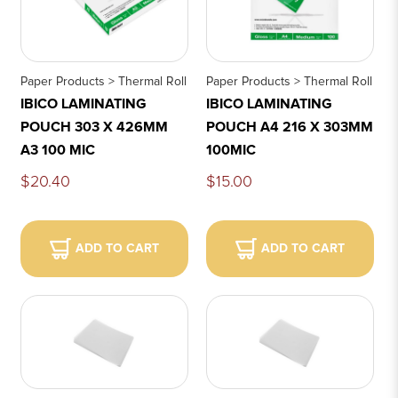
Paper Products > Thermal Roll
Paper Products > Thermal Roll
IBICO LAMINATING
IBICO LAMINATING
POUCH 303 X 426MM
POUCH A4 216 X 303MM
A3 100 MIC
100MIC
$20.40
$15.00
ADD TO CART
ADD TO CART