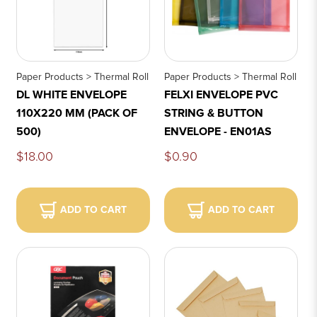
Paper Products > Thermal Roll
Paper Products > Thermal Roll
DL WHITE ENVELOPE
FELXI ENVELOPE PVC
110X220 MM (PACK OF
STRING & BUTTON
500)
ENVELOPE - EN01AS
$18.00
$0.90
ADD TO CART
ADD TO CART