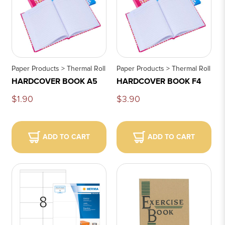
Paper Products > Thermal Roll
Paper Products > Thermal Roll
HARDCOVER BOOK A5
HARDCOVER BOOK F4
$1.90
$3.90
ADD TO CART
ADD TO CART