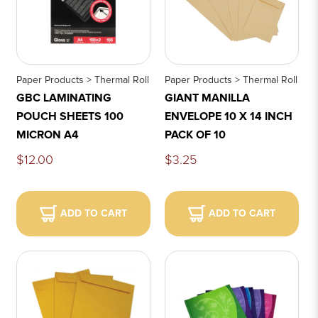
Paper Products > Thermal Roll
Paper Products > Thermal Roll
GBC LAMINATING
GIANT MANILLA
POUCH SHEETS 100
ENVELOPE 10 X 14 INCH
MICRON A4
PACK OF 10
$12.00
$3.25
ADD TO CART
ADD TO CART