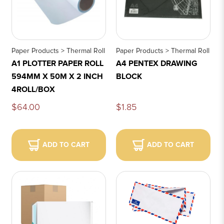
Paper Products > Thermal Roll
Paper Products > Thermal Roll
A1 PLOTTER PAPER ROLL
A4 PENTEX DRAWING
594MM X 50M X 2 INCH
BLOCK
4ROLL/BOX
$64.00
$1.85
ADD TO CART
ADD TO CART