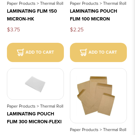
Paper Products > Thermal Roll
Paper Products > Thermal Roll
LAMINATING FLIM 150
LAMINATING POUCH
MICRON-HK
FLIM 100 MICRON
$3.75
$2.25
ADD TO CART
ADD TO CART
Paper Products > Thermal Roll
LAMINATING POUCH
FLIM 300 MICRON-FLEXI
Paper Products > Thermal Roll