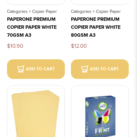
Categories > Copier Paper
Categories > Copier Paper
PAPERONE PREMIUM
PAPERONE PREMIUM
COPIER PAPER WHITE
COPIER PAPER WHITE
70GSM A3
80GSM A3
$10.90
$12.00
ADD TO CART
ADD TO CART