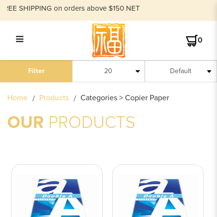
E SHIPPING on orders above $150 NET
0
COPIER PAPER
Filter
Home
Products
Categories > Copier Paper
OUR
PRODUCTS