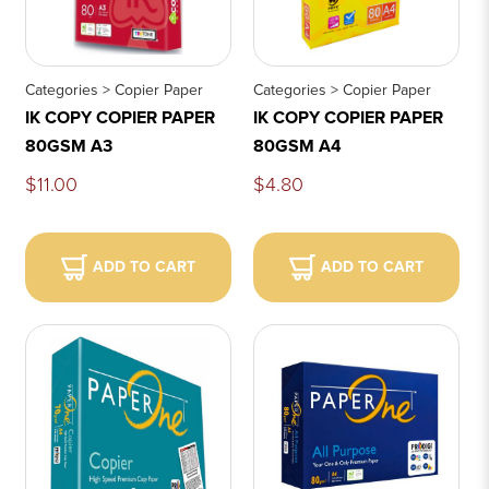
Categories > Copier Paper
Categories > Copier Paper
IK COPY COPIER PAPER
IK COPY COPIER PAPER
80GSM A3
80GSM A4
$11.00
$4.80
ADD TO CART
ADD TO CART