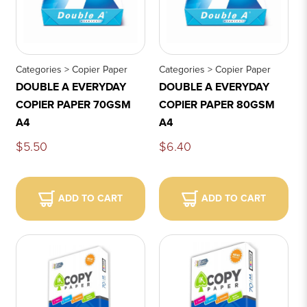
Categories > Copier Paper
Categories > Copier Paper
DOUBLE A EVERYDAY
DOUBLE A EVERYDAY
COPIER PAPER 70GSM
COPIER PAPER 80GSM
A4
A4
$5.50
$6.40
ADD TO CART
ADD TO CART