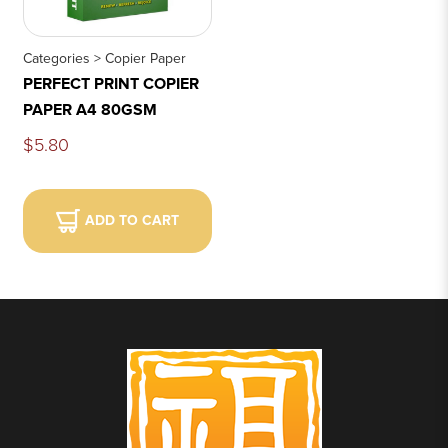
Categories > Copier Paper
PERFECT PRINT COPIER
PAPER A4 80GSM
$5.80
ADD TO CART