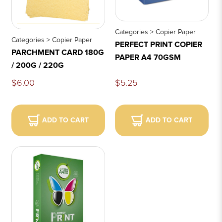
Categories > Copier Paper
Categories > Copier Paper
PERFECT PRINT COPIER
PARCHMENT CARD 180G
PAPER A4 70GSM
/ 200G / 220G
$6.00
$5.25
ADD TO CART
ADD TO CART