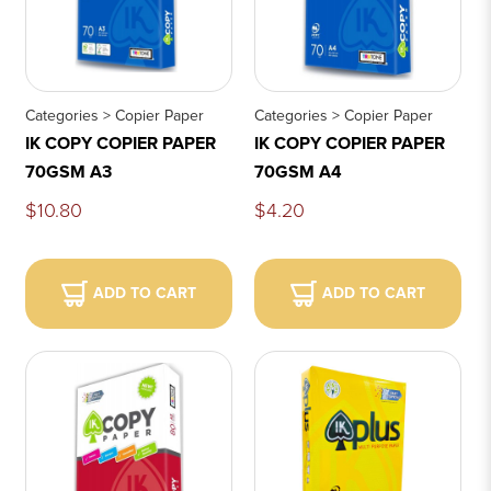
Categories > Copier Paper
Categories > Copier Paper
IK COPY COPIER PAPER
IK COPY COPIER PAPER
70GSM A3
70GSM A4
$10.80
$4.20
ADD TO CART
ADD TO CART