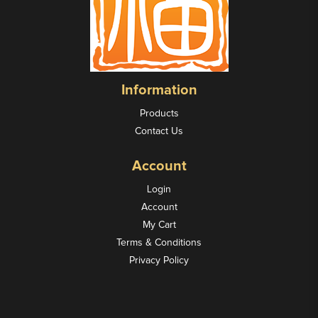
Information
Products
Contact Us
Account
Login
Account
My Cart
Terms & Conditions
Privacy Policy