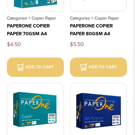
Categories > Copier Paper
Categories > Copier Paper
PAPERONE COPIER
PAPERONE COPIER
PAPER 70GSM A4
PAPER 80GSM A4
$4.50
$5.50
ADD TO CART
ADD TO CART