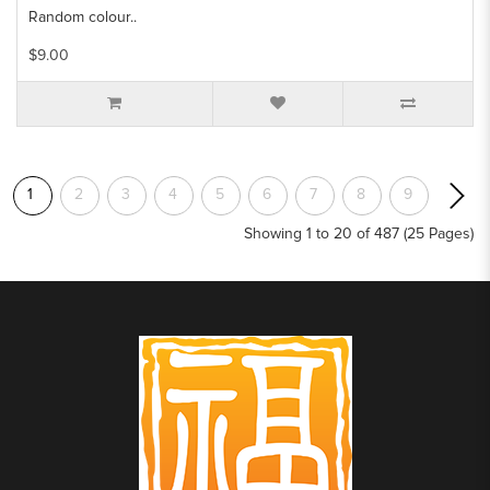
Random colour..
$9.00
1
2
3
4
5
6
7
8
9
Showing 1 to 20 of 487 (25 Pages)