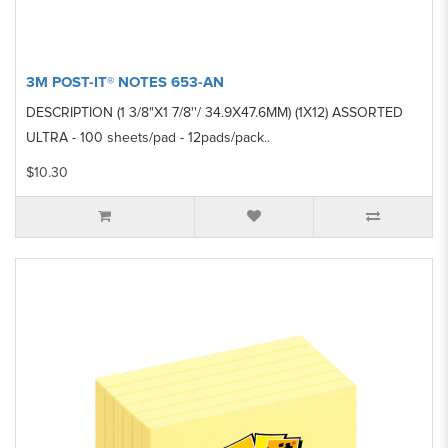
3M POST-IT® NOTES 653-AN
DESCRIPTION (1 3/8"X1 7/8''/ 34.9X47.6MM) (1X12) ASSORTED
ULTRA - 100 sheets/pad - 12pads/pack..
$10.30