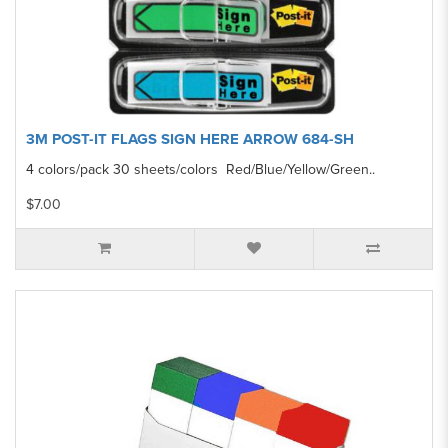
3M POST-IT FLAGS SIGN HERE ARROW 684-SH
4 colors/pack 30 sheets/colors Red/Blue/Yellow/Green..
$7.00