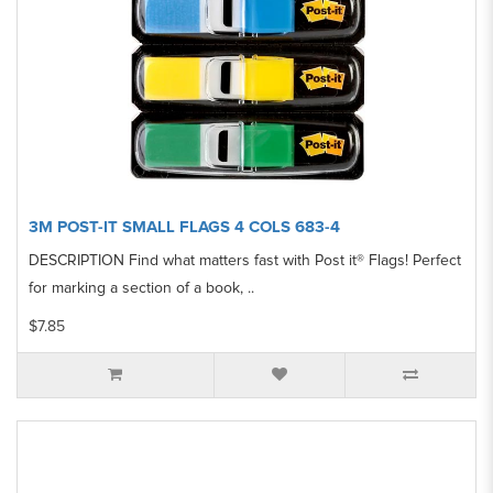
3M POST-IT SMALL FLAGS 4 COLS 683-4
DESCRIPTION Find what matters fast with Post it® Flags! Perfect
for marking a section of a book, ..
$7.85