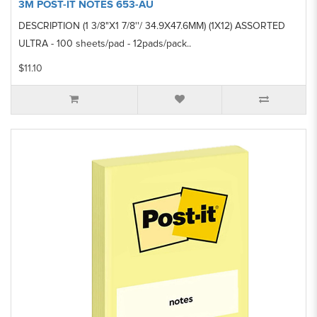
3M POST-IT NOTES 653-AU
DESCRIPTION (1 3/8"X1 7/8''/ 34.9X47.6MM) (1X12) ASSORTED
ULTRA - 100 sheets/pad - 12pads/pack..
$11.10