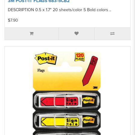
3M POST-IT FLAGS 683-5CB2
DESCRIPTION 0.5 x 1.7" 20 sheets/color 5 Bold colors ..
$7.90