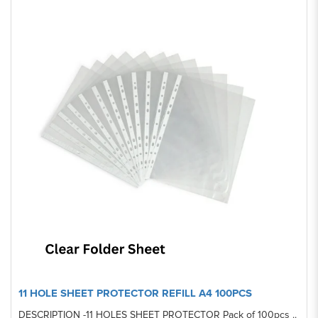
11 HOLE SHEET PROTECTOR REFILL A4 100PCS
DESCRIPTION -11 HOLES SHEET PROTECTOR Pack of 100pcs ..