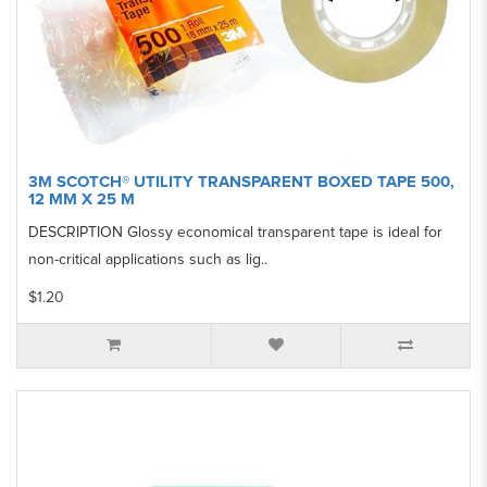
3M SCOTCH® UTILITY TRANSPARENT BOXED TAPE 500,
12 MM X 25 M
DESCRIPTION Glossy economical transparent tape is ideal for
non-critical applications such as lig..
$1.20