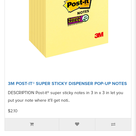
3M POST-IT® SUPER STICKY DISPENSER POP-UP NOTES
DESCRIPTION Post-it® super sticky notes in 3 in x 3 in let you
put your note where it'll get noti..
$2.10