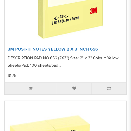
3M POST-IT NOTES YELLOW 2 X 3 INCH 656
DESCRIPTION PAD NO.656 (2X3'') Size: 2" x 3" Colour: Yellow
Sheets/Pad: 100 sheets/pad ..
$1.75