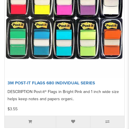
3M POST-IT FLAGS 680 INDIVIDUAL SERIES
DESCRIPTION Post-it® Flags in Bright Pink and 1 inch wide size
helps keep notes and papers organi..
$3.55