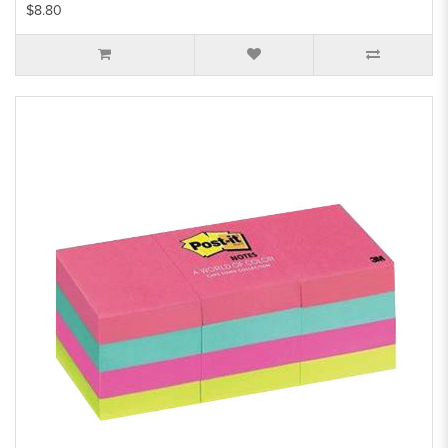
$8.80