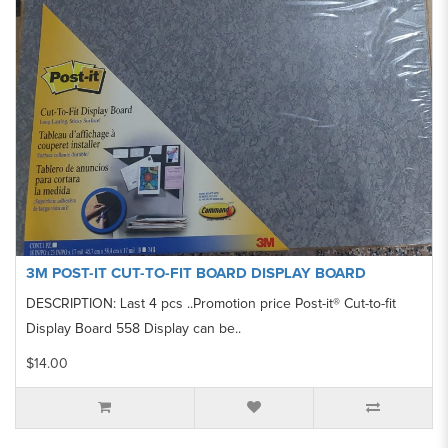
3M POST-IT CUT-TO-FIT BOARD DISPLAY BOARD
DESCRIPTION: Last 4 pcs ..Promotion price Post-it® Cut-to-fit
Display Board 558 Display can be..
$14.00