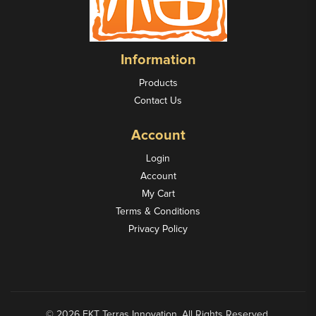
Information
Products
Contact Us
Account
Login
Account
My Cart
Terms & Conditions
Privacy Policy
© 2026 FKT Terras Innovation. All Rights Reserved.