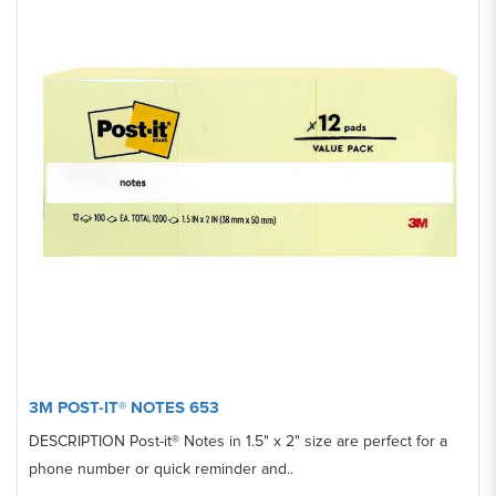
3M POST-IT® NOTES 653
DESCRIPTION Post-it® Notes in 1.5" x 2" size are perfect for a
phone number or quick reminder and..