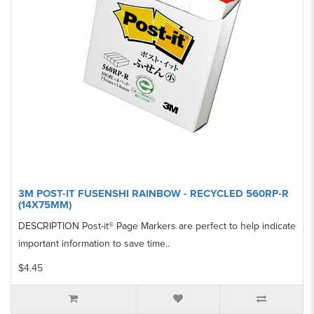
3M POST-IT FUSENSHI RAINBOW - RECYCLED 560RP-R
(14X75MM)
DESCRIPTION Post-it® Page Markers are perfect to help indicate
important information to save time..
$4.45