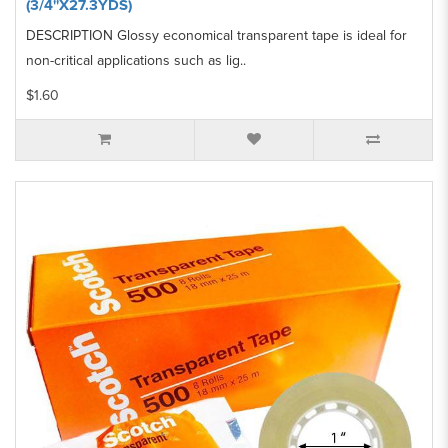
(3/4''X27.3YDS)
DESCRIPTION Glossy economical transparent tape is ideal for
non-critical applications such as lig..
$1.60