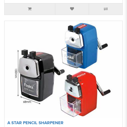
A STAR PENCIL SHARPENER