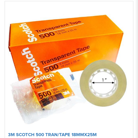
3M SCOTCH 500 TRAN/TAPE 18MMX25M