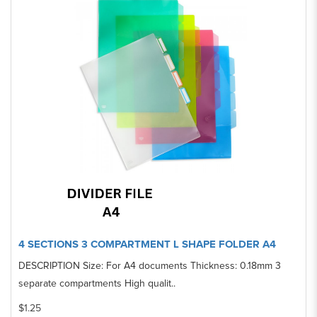
4 SECTIONS 3 COMPARTMENT L SHAPE FOLDER A4
DESCRIPTION Size: For A4 documents Thickness: 0.18mm 3
separate compartments High qualit..
$1.25