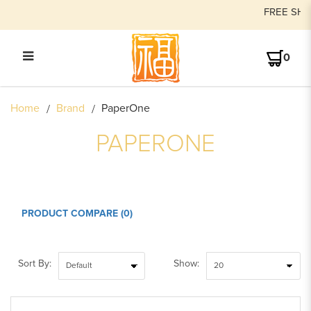
FREE SHIPPING on order
0
PAPERONE
Home
Brand
PaperOne
PAPERONE
PRODUCT COMPARE (0)
Sort By:
Show: