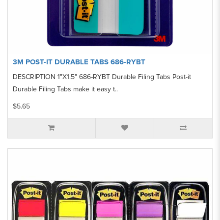
3M POST-IT DURABLE TABS 686-RYBT
DESCRIPTION 1"X1.5" 686-RYBT Durable Filing Tabs Post-it
Durable Filing Tabs make it easy t..
$5.65