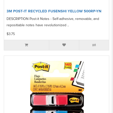
3M POST-IT RECYCLED FUSENSHI YELLOW 500RP-YN
DESCRIPTION Post-it Notes - Self-adhesive, removable, and
repositiable notes have revolutionized ..
$3.75