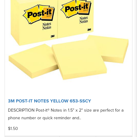
3M POST-IT NOTES YELLOW 653-SSCY
DESCRIPTION Post-it® Notes in 1.5" x 2" size are perfect for a
phone number or quick reminder and..
$1.50