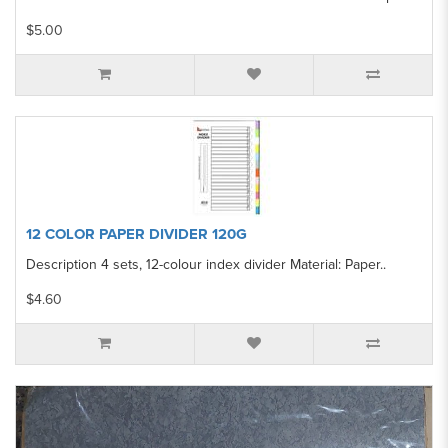
$5.00
12 COLOR PAPER DIVIDER 120G
Description 4 sets, 12-colour index divider Material: Paper..
$4.60