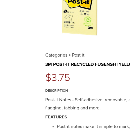
Categories > Post it
3M POST-IT RECYCLED FUSENSHI YEL
$3.75
DESCRIPTION
Post-it Notes - Self-adhesive, removable,
flagging, tabbing and more.
FEATURES
Post-it notes make it simple to mark,