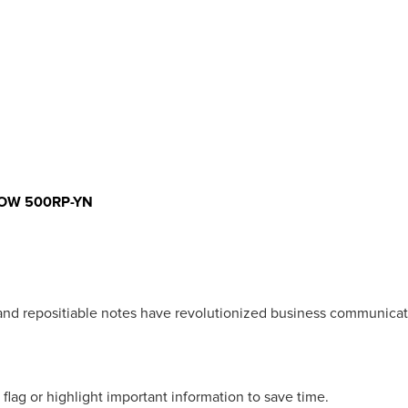
LOW 500RP-YN
 and repositiable notes have revolutionized business communicat
 flag or highlight important information to save time.