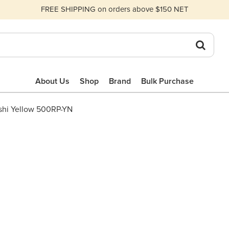
FREE SHIPPING on orders above $150 NET
About Us
Shop
Brand
Bulk Purchase
NSHI YELLOW
shi Yellow 500RP-YN