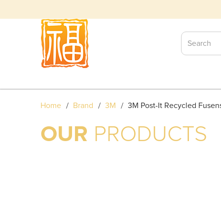
3M POST-IT RECYCLED FUSE
Home
Brand
3M
3M Post-It Recycled Fusen
OUR
PRODUCTS