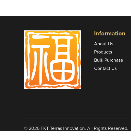
Information
About Us
Products
Bulk Purchase
Contact Us
© 2026 FKT Terras Innovation. All Rights Reserved.