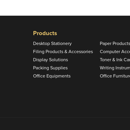
Products
Desktop Stationery
Paper Product
Filing Products & Accessories
Computer Acce
Display Solutions
Toner & Ink Ca
Packing Supplies
Writing Instru
Office Equipments
Office Furnitur