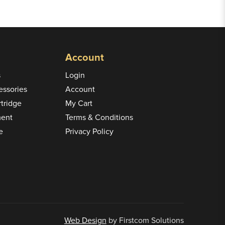
Account
s
Login
ssories
Account
rtridge
My Cart
ment
Terms & Conditions
e
Privacy Policy
Web Design
by Firstcom Solutions