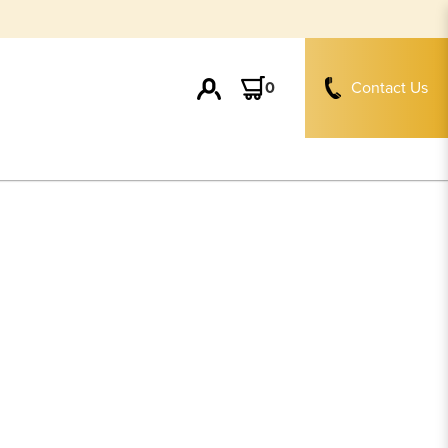
0
Contact Us