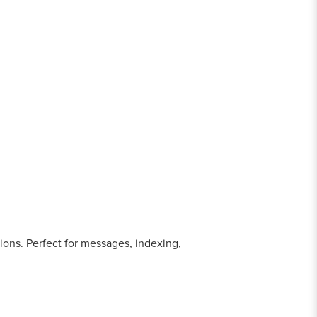
ions. Perfect for messages, indexing,