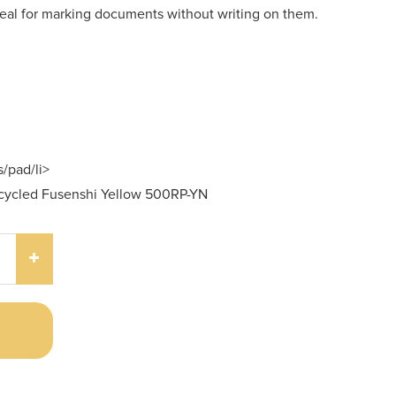
ideal for marking documents without writing on them.
/pad/li>
ecycled Fusenshi Yellow 500RP-YN