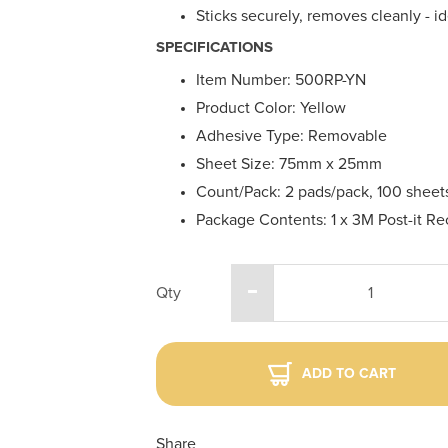
Sticks securely, removes cleanly - 
SPECIFICATIONS
Item Number: 500RP-YN
Product Color: Yellow
Adhesive Type: Removable
Sheet Size: 75mm x 25mm
Count/Pack: 2 pads/pack, 100 sheets
Package Contents: 1 x 3M Post-it R
Qty
ADD TO CART
Share