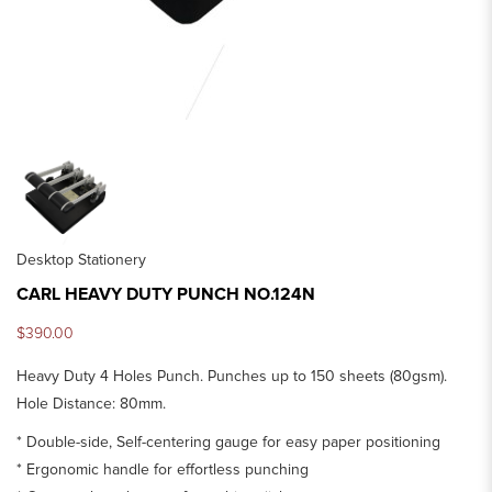
Desktop Stationery
CARL HEAVY DUTY PUNCH NO.124N
$390.00
Heavy Duty 4 Holes Punch. Punches up to 150 sheets (80gsm).
Hole Distance: 80mm.
* Double-side, Self-centering gauge for easy paper positioning
* Ergonomic handle for effortless punching