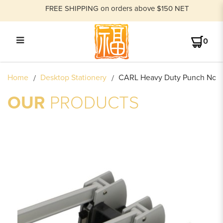
FREE SHIPPING on orders above $150 NET
0
CARL HEAVY DUTY PUNCH
Home
Desktop Stationery
CARL Heavy Duty Punch No.1
NO.124N
OUR
PRODUCTS