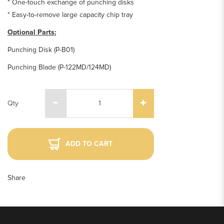
* One-touch exchange of punching disks
* Easy-to-remove large capacity chip tray
Optional Parts:
Punching Disk (P-B01)
Punching Blade (P-122MD/124MD)
Qty
ADD TO CART
Share