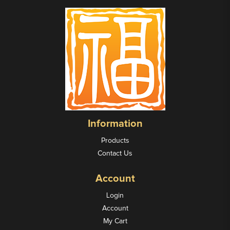
Information
Products
Contact Us
Account
Login
Account
My Cart