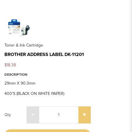
Toner & Ink Cartridge
BROTHER ADDRESS LABEL DK-11201
$18.38
DESCRIPTION
29mm X 90.3mm
400'S (BLACK ON WHITE PAPER)
Qty