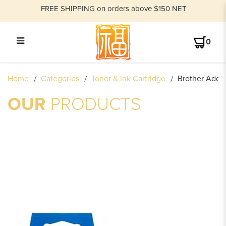
FREE SHIPPING on orders above $150 NET
0
BROTHER ADDRESS LABEL
Home
Categories
Toner & Ink Cartridge
Brother Addre
OUR
PRODUCTS