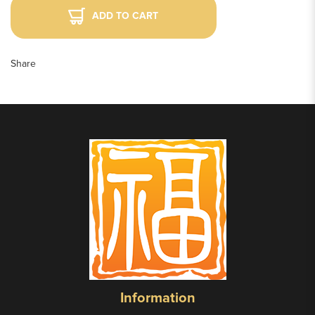
ADD TO CART
Share
Information