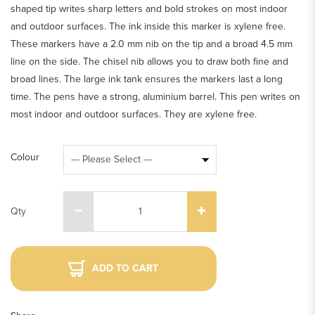
shaped tip writes sharp letters and bold strokes on most indoor
and outdoor surfaces. The ink inside this marker is xylene free.
These markers have a 2.0 mm nib on the tip and a broad 4.5 mm
line on the side. The chisel nib allows you to draw both fine and
broad lines. The large ink tank ensures the markers last a long
time. The pens have a strong, aluminium barrel. This pen writes on
most indoor and outdoor surfaces. They are xylene free.
Colour
Qty
ADD TO CART