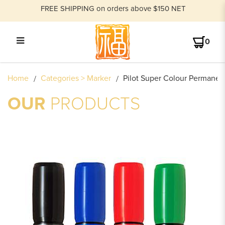
FREE SHIPPING on orders above $150 NET
0
PILOT SUPER COLOUR
Home
Categories > Marker
Pilot Super Colour Permane
PERMANENT MARKER BROAD
SCA-B/SCA-400
OUR
PRODUCTS