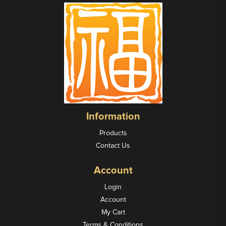
Information
Products
Contact Us
Account
Login
Account
My Cart
Terms & Conditions