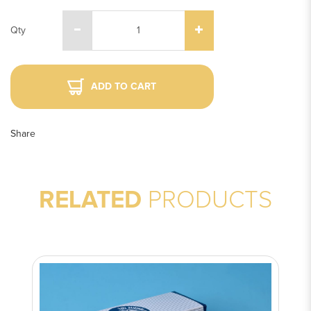
Qty
ADD TO CART
Share
RELATED
PRODUCTS