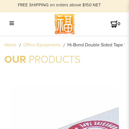
FREE SHIPPING on orders above $150 NET
0
HI-BOND DOUBLE SIDED TAPE
Home
Office Equipments
Hi-Bond Double Sided Tape 12
12MM X 10M (1/2 INCH)
OUR
PRODUCTS