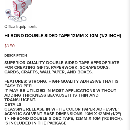
Office Equipments
HI-BOND DOUBLE SIDED TAPE 12MM X 10M (1/2 INCH)
$0.50
DESCRIPTION
SUPERIOR QUALITY DOUBLE-SIDED TAPE APPROPRIATE
FOR CREATING GIFTS, PAPERWORK, SCRAPBOOKS,
CARDS, CRAFTS, WALLPAPER, AND BOXES.
FEATURES: STRONG, HIGH-QUALITY ADHESIVE THAT IS
EASY TO PEEL.
IT MAY BE UTILIZED IN MOST APPLICATIONS WITHOUT
ADDING THICKNESS BECAUSE IT IS THIN AND
TRANSLUCENT.
DETAILS
GLASSINE RELEASE IN WHITE COLOR PAPER ADHESIVE:
ACRYLIC SOLVENT BASE DIMENSIONS: 10M X 12MM (1/2")
1 × HI-BOND DOUBLE SIDED TAPE, 12MM X 10M (1/2 INCH),
IS INCLUDED IN THE PACKAGE