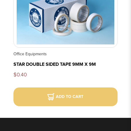
Office Equipments
STAR DOUBLE SIDED TAPE 9MM X 9M
$0.40
ADD TO CART