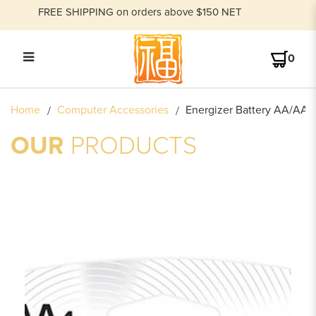
FREE SHIPPING on orders above $150 NET
0
ENERGIZER BATTERY AA SIZE E91
Home
Computer Accessories
Energizer Battery AA/AAA
(1X4)
OUR
PRODUCTS