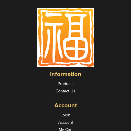
Information
Products
Contact Us
Account
Login
Account
My Cart