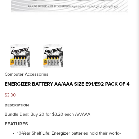
Computer Accessories
ENERGIZER BATTERY AA/AAA SIZE E91/E92 PACK OF 4
$3.30
DESCRIPTION
Bundle Deal: Buy 20 for $3.20 each AA/AAA
FEATURES
10-Year Shelf Life: Energizer batteries hold their world-