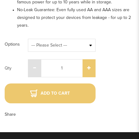
famous power for up to 10 years while in storage.
No-Leak Guarantee: Even fully used AA and AAA sizes are
designed to protect your devices from leakage - for up to 2
years.
Options
Qty
ADD TO CART
Share