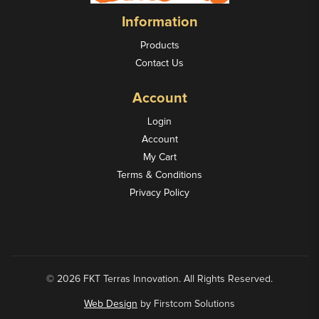
Information
Products
Contact Us
Account
Login
Account
My Cart
Terms & Conditions
Privacy Policy
© 2026 FKT Terras Innovation. All Rights Reserved.
Web Design
by Firstcom Solutions