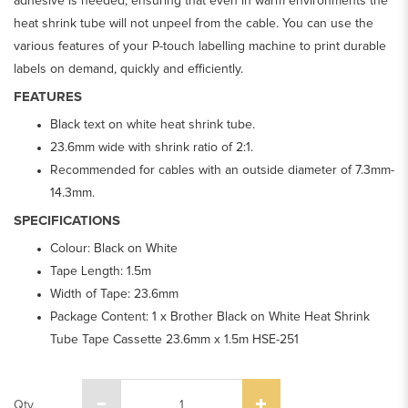
adhesive is needed, ensuring that even in warm environments the
heat shrink tube will not unpeel from the cable. You can use the
various features of your P-touch labelling machine to print durable
labels on demand, quickly and efficiently.
FEATURES
Black text on white heat shrink tube.
23.6mm wide with shrink ratio of 2:1.
Recommended for cables with an outside diameter of 7.3mm-
14.3mm.
SPECIFICATIONS
Colour: Black on White
Tape Length: 1.5m
Width of Tape: 23.6mm
Package Content: 1 x Brother Black on White Heat Shrink
Tube Tape Cassette 23.6mm x 1.5m HSE-251
Qty