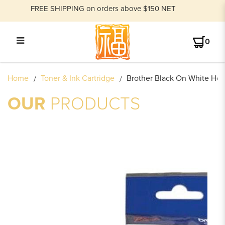
FREE SHIPPING on orders above $150 NET
0
BROTHER HEAT SHRINK TUBE
Home
Toner & Ink Cartridge
Brother Black On White Hea
TAPE CASSETTE
OUR
PRODUCTS