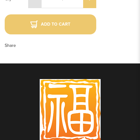
ADD TO CART
Share