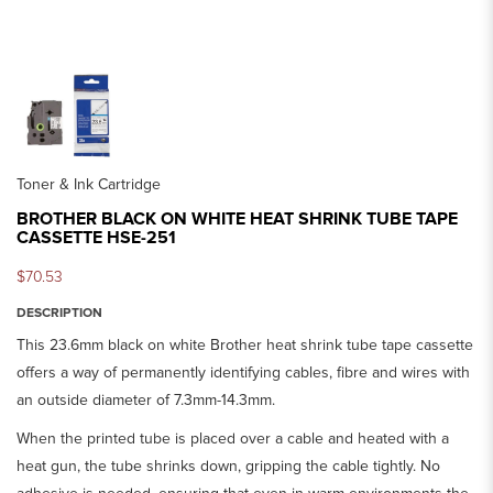
Toner & Ink Cartridge
BROTHER BLACK ON WHITE HEAT SHRINK TUBE TAPE
CASSETTE HSE-251
$70.53
DESCRIPTION
This 23.6mm black on white Brother heat shrink tube tape cassette
offers a way of permanently identifying cables, fibre and wires with
an outside diameter of 7.3mm-14.3mm.
When the printed tube is placed over a cable and heated with a
heat gun, the tube shrinks down, gripping the cable tightly. No