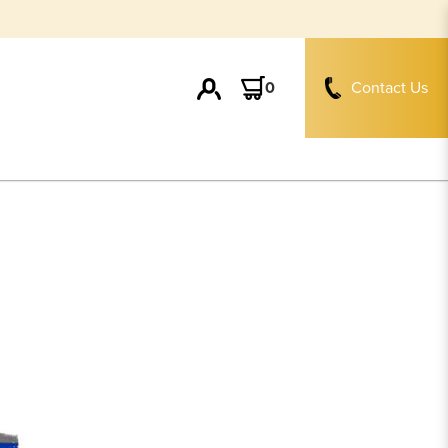
0
Contact Us