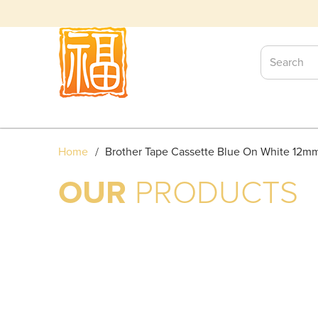
BROTHER TAPE CASSETTE
Home
Brother Tape Cassette Blue On White 12m
OUR
PRODUCTS