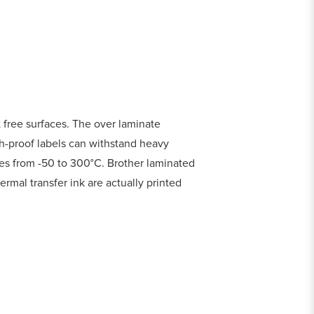
 free surfaces. The over laminate
ch-proof labels can withstand heavy
res from -50 to 300°C. Brother laminated
ermal transfer ink are actually printed