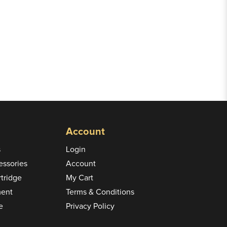
Account
s
Login
ssories
Account
rtridge
My Cart
ment
Terms & Conditions
e
Privacy Policy