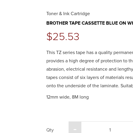
Toner & Ink Cartridge
BROTHER TAPE CASSETTE BLUE ON WH
$25.53
This TZ series tape has a quality permane
provides a high degree of protection to t
abrasion, electrical resistance and lengt
tapes consist of six layers of materials re
onto the underside of the laminate. Suitab
12mm wide, 8M long
Qty