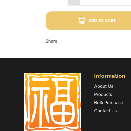
ADD TO CART
Share
Information
About Us
Products
Bulk Purchase
Contact Us