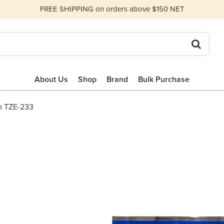
FREE SHIPPING on orders above $150 NET
About Us
Shop
Brand
Bulk Purchase
m TZE-233