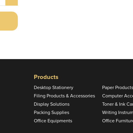
Products
Desktop Stationery
Paper Product
Filing Products & Accessories
Computer Acce
Display Solutions
Toner & Ink Ca
Packing Supplies
Writing Instru
Office Equipments
Office Furnitur