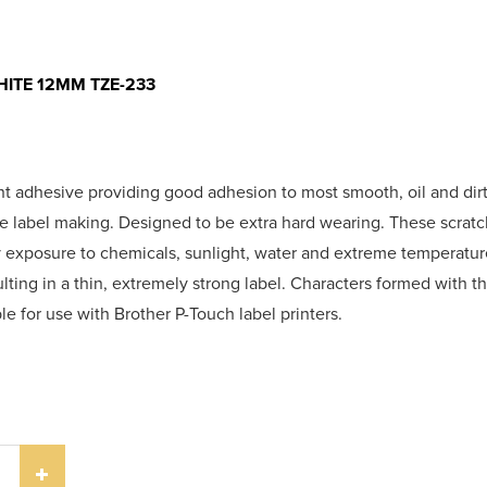
ITE 12MM TZE-233
nt adhesive providing good adhesion to most smooth, oil and dirt
he label making. Designed to be extra hard wearing. These scrat
hy exposure to chemicals, sunlight, water and extreme temperatu
sulting in a thin, extremely strong label. Characters formed with th
le for use with Brother P-Touch label printers.